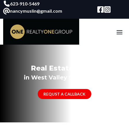
623-910-5469
nancymuslin@gmail.com
Real Estate Agent
in West Valley Surprise, AZ
REQUST A CALLBACK