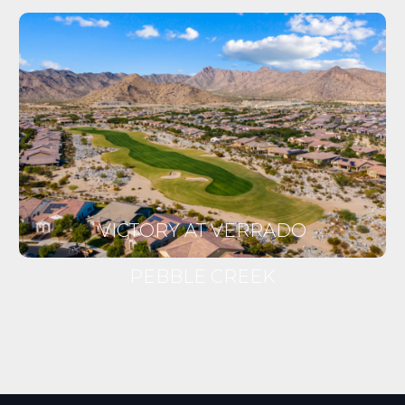
VICTORY AT VERRADO
PEBBLE CREEK