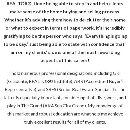
REALTOR®, I love being able to step in and help clients
make sense of the home buying and selling process.
Whether it’s advising them how to de-clutter their home
or what to expect in terms of paperwork, it’s incredibly
gratifying to be the person who says, “Everything is going
to be okay.” Just being able to state with confidence that I
am on my clients’ side is one of the most rewarding
aspects of this career!
I hold numerous professional designations, including GRI
(Graduate, REALTOR® Institute), ABR (Accredited Buyer’s
Representative), and SRES (Senior Real Estate Specialist). The
latter is especially important, considering that I live, work, and
play in The Grand (AKA Sun City Grand). My knowledge of
this market and robust education are what help me achieve
truly excellent results for all of my clients.