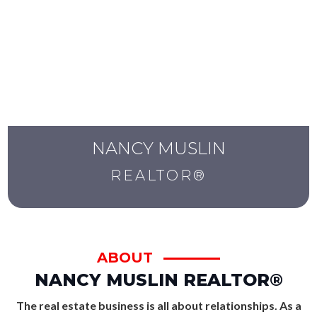
NANCY MUSLIN
REALTOR®
ABOUT
NANCY MUSLIN REALTOR
®
The real estate business is all about relationships. As a