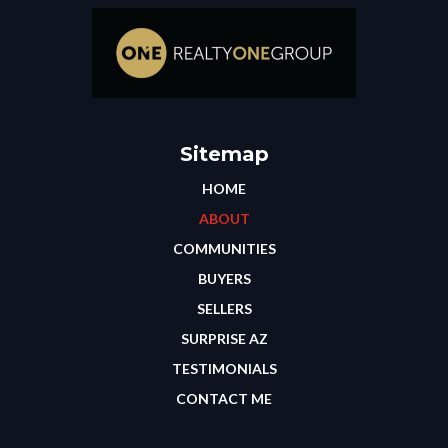
Sitemap
HOME
ABOUT
COMMUNITIES
BUYERS
SELLERS
SURPRISE AZ
TESTIMONIALS
CONTACT ME