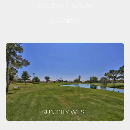
SUN CITY FESTIVAL
SURPRISE
SUN CITY WEST