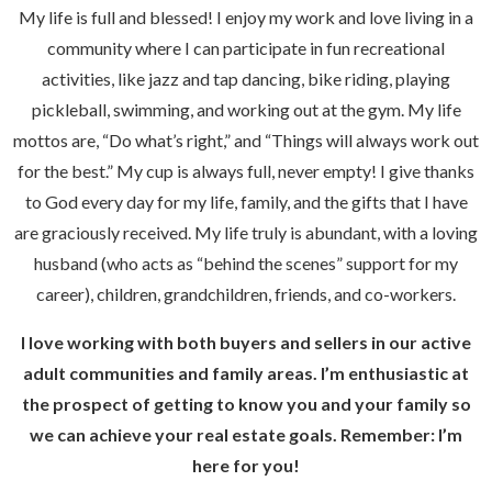
My life is full and blessed! I enjoy my work and love living in a
community where I can participate in fun recreational
activities, like jazz and tap dancing, bike riding, playing
pickleball, swimming, and working out at the gym. My life
mottos are, “Do what’s right,” and “Things will always work out
for the best.” My cup is always full, never empty! I give thanks
to God every day for my life, family, and the gifts that I have
are graciously received. My life truly is abundant, with a loving
husband (who acts as “behind the scenes” support for my
career), children, grandchildren, friends, and co-workers.
I love working with both buyers and sellers in our active
adult communities and family areas. I’m enthusiastic at
the prospect of getting to know you and your family so
we can achieve your real estate goals. Remember: I’m
here for you!