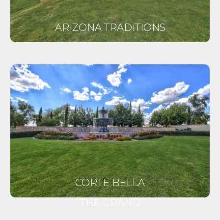
ARIZONA TRADITIONS
CORTE BELLA
THE GRAND