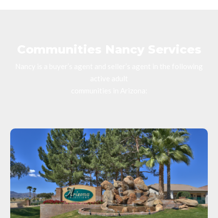
Communities Nancy Services
Nancy is a buyer’s agent and seller’s agent in the following
active adult
communities in Arizona: